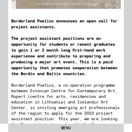
Borderland Poetics announces an open call for
project assistants.
The project assistant positions are an
opportunity for students or recent graduates
to gain 1 or 2 month long first-hand work
experience and contribute to preparing and
producing a major art event. This is a paid
opportunity that promotes cooperation between
the Nordic and Baltic countries.
Borderland Poetics, a co-operation programme
between Estonian Centre for Contemporary Art,
Rupert (centre for arts, residencies and
education in Lithuania) and Icelandic Art
Center, is inviting emerging art professionals
of the region to apply for the 2023 project
assistant position. This year, we are looking
for 2 assistants to work with the Sequences
MENU
art festival (Tallinn, Estonia and Reykjavik,