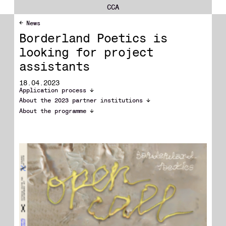
CCA
News
Borderland Poetics is
looking for project
assistants
18.04.2023
Application process
About the 2023 partner institutions
About the programme